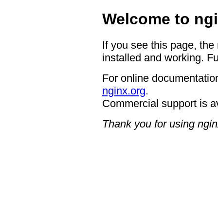
Welcome to ngi
If you see this page, the
installed and working. Fu
For online documentation
nginx.org
.
Commercial support is a
Thank you for using ngin