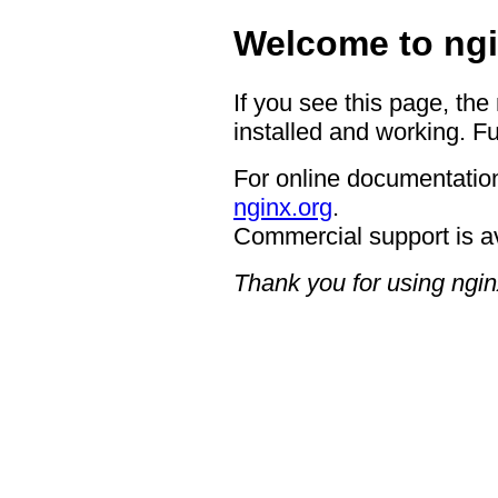
Welcome to ngi
If you see this page, the
installed and working. Fu
For online documentation
nginx.org
.
Commercial support is a
Thank you for using ngin